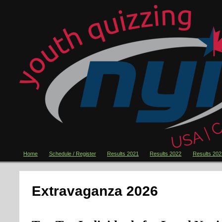
Home
Schedule / Register
Results 2021
Results 2022
Results 202
Extravaganza 2026