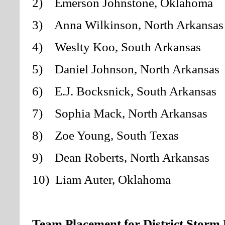
2) Emerson Johnstone
, Oklahoma
3) Anna Wilkinson, North Arkansas
4) Weslty Koo, South Arkansas
5) Daniel Johnson, North Arkansas
6) E.J. Bocksnick, South Arkansas
7) Sophia Mack, North Arkansas
8) Zoe Young, South Texas
9) Dean Roberts, North Arkansas
10) Liam Auter, Oklahoma
Team Placement for District Storm 