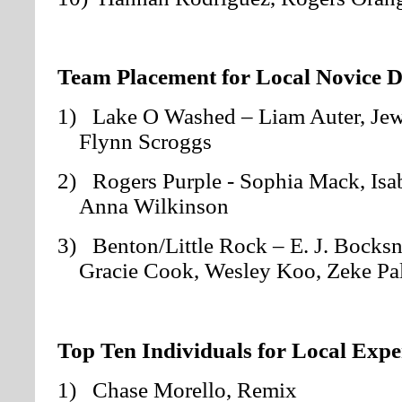
Team Placement for Local Novice D
1) Lake O Washed – Liam Auter, Jew
Flynn Scroggs
2) Rogers Purple - Sophia Mack, Isab
Anna Wilkinson
3) Benton/Little Rock – E. J. Bocksni
Gracie Cook, Wesley Koo, Zeke Pa
Top Ten Individuals for Local Expe
1) Chase Morello, Remix