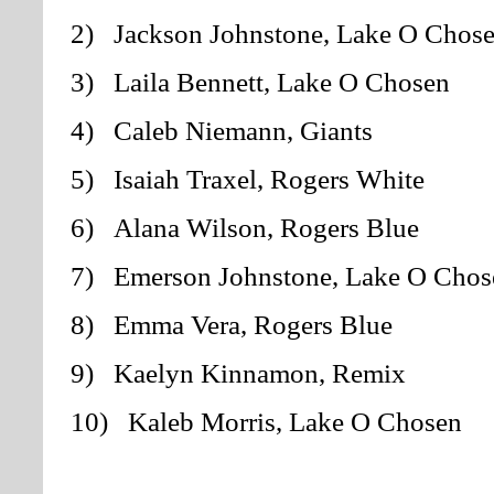
2) Jackson Johnstone, Lake O Chos
3) Laila Bennett, Lake O Chosen
4) Caleb Niemann, Giants
5) Isaiah Traxel, Rogers White
6) Alana Wilson, Rogers Blue
7) Emerson Johnstone, Lake O Chos
8) Emma Vera, Rogers Blue
9) Kaelyn Kinnamon, Remix
10) Kaleb Morris, Lake O Chosen