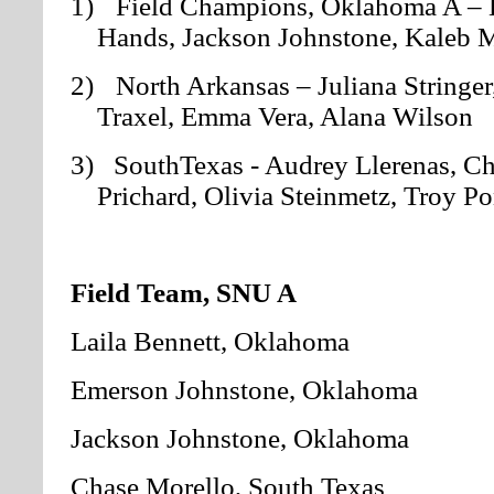
1)
Field Champions, Oklahoma A – L
Hands, Jackson Johnstone, Kaleb M
2)
North Arkansas – Juliana Stringer
Traxel, Emma Vera, Alana Wilson
3) SouthTexas
- Audrey Llerenas, Ch
Prichard, Olivia Steinmetz, Troy P
Field Team, SNU A
Laila Bennett, Oklahoma
Emerson Johnstone, Oklahoma
Jackson Johnstone, Oklahoma
Chase Morello, South Texas