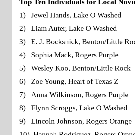
Top Ten Individuals for Local Novi
1) Jewel Hands,
Lake O Washed
2) Liam Auter
, Lake O Washed
3) E. J. Bocksnick, Benton/Little Ro
4) Sophia Mack, Rogers Purple
5) Wesley Koo, Benton/Little Rock
6) Zoe Young, Heart of Texas Z
7) Anna Wilkinson, Rogers Purple
8) Flynn Scroggs, Lake O Washed
9) Lincoln Johnson, Rogers Orange
10) Hannah Rodriguez, Rogers Oran