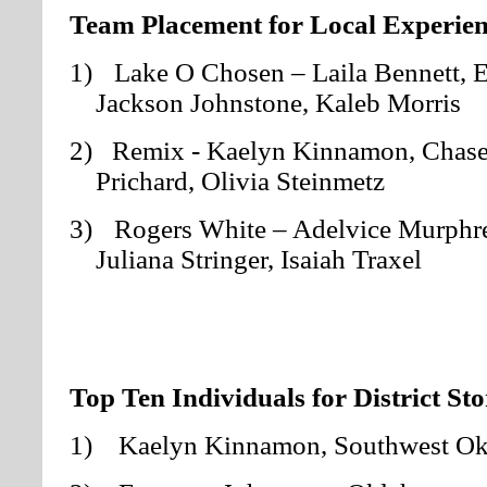
Team Placement for Local Experien
1)
Lake O Chosen – Laila Bennett, 
Jackson Johnstone, Kaleb Morris
2) Remix
- Kaelyn Kinnamon, Chase
Prichard, Olivia Steinmetz
3)
Rogers White – Adelvice Murphre
Juliana Stringer, Isaiah Traxel
Top Ten Individuals for District St
1) Kaelyn Kinnamon
, Southwest O