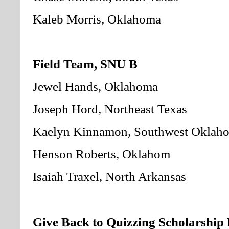
Kaleb Morris, Oklahoma
Field Team, SNU B
Jewel Hands, Oklahoma
Joseph Hord, Northeast Texas
Kaelyn Kinnamon, Southwest Oklah
Henson Roberts, Oklahom
Isaiah Traxel, North Arkansas
Give Back to Quizzing Scholarship 