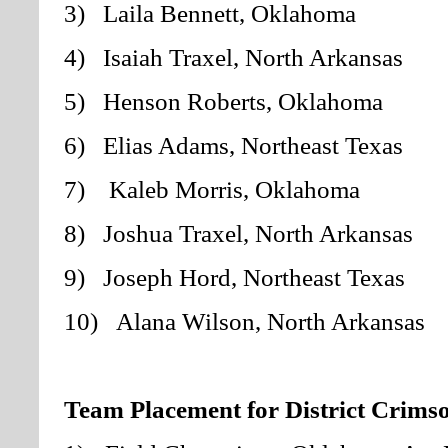
3) Laila Bennett, Oklahoma
4) Isaiah Traxel, North Arkansas
5) Henson Roberts, Oklahoma
6) Elias Adams, Northeast Texas
7) Kaleb Morris, Oklahoma
8) Joshua Traxel, North Arkansas
9) Joseph Hord, Northeast Texas
10) Alana Wilson, North Arkansas
Team Placement for District Crimso