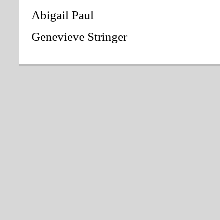
Abigail Paul
Genevieve Stringer