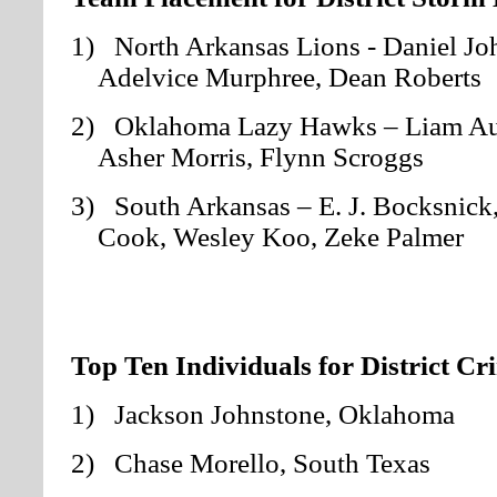
1) North Arkansas Lions - Daniel Jo
Adelvice Murphree, Dean Roberts
2) Oklahoma Lazy Hawks – Liam Aut
Asher Morris, Flynn Scroggs
3) South Arkansas – E. J. Bocksnick, 
Cook, Wesley Koo, Zeke Palmer
Top Ten Individuals for District Cr
1) Jackson Johnstone, Oklahoma
2) Chase Morello, South Texas