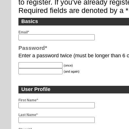
to register. If you've already regi
Required fields are denoted by a *
Basics
Email*
Password*
Enter a password twice (must be longer than 6 c
(once)
(and again)
User Profile
First Name*
Last Name*