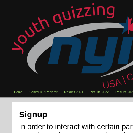
Home
Schedule / Register
Results 2021
Results 2022
Results 202
Signup
In order to interact with certain pa