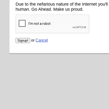
Due to the nefarious nature of the Internet you'll
human. Go Ahead. Make us proud.
or
Cancel