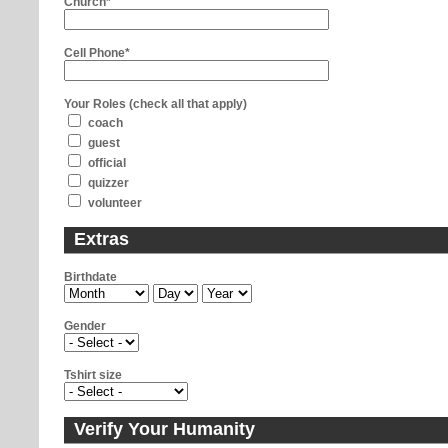
Church*
Cell Phone*
Your Roles (check all that apply)
coach
guest
official
quizzer
volunteer
Extras
Birthdate
Gender
Tshirt size
Verify Your Humanity